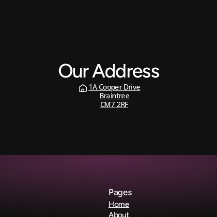
Our Address
1A Cooper Drive
Braintree
CM7 2RF
Contact 
Us
Pages
Home
About