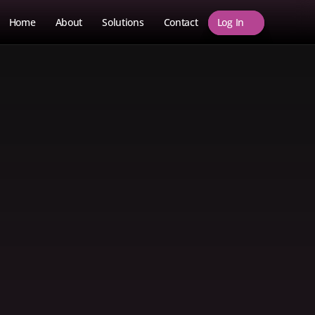
Log In
Home
About
Solutions
Contact
Log In