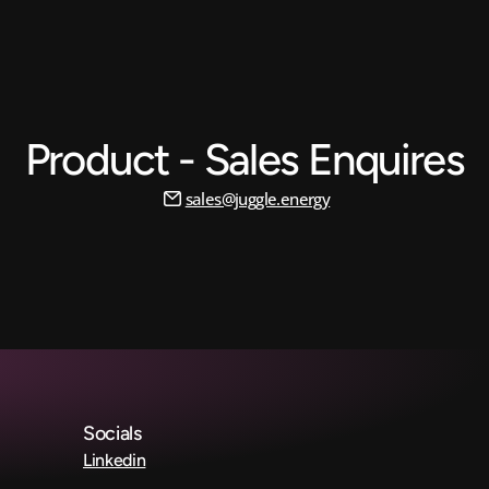
Product - Sales Enquires
sales@juggle.energy
Socials
Linkedin