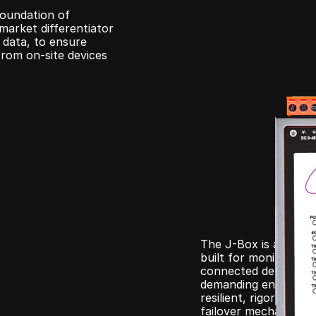
foundation of 
arket differentiator 
 data, to ensure 
rom on-site devices 
The J-Box is a rugge
built for monitoring 
connected devices. D
demanding environmen
resilient, rigorously
failover mechanisms t