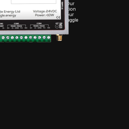
tion, and real-time alarms. Our 
esign allows seamless integration 
vice or platform—bringing all your 
rol into one ecosystem, the Juggle 
em.