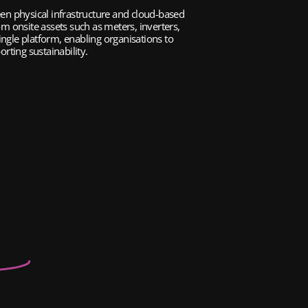
n physical infrastructure and cloud-based 
om onsite assets such as meters, inverters, 
ngle platform, enabling organisations to 
rting sustainability.
er
Stations