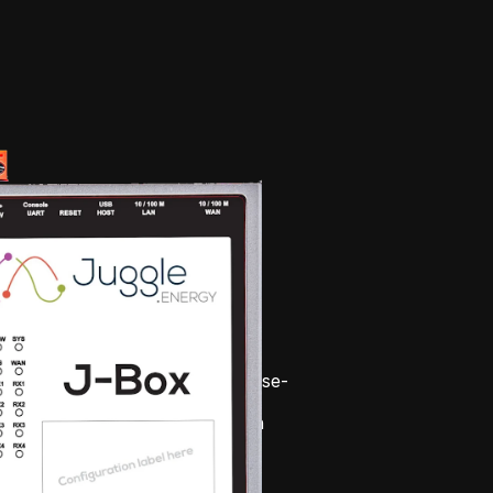
d, industrial IoT gateway purpose-
and controlling hundreds of 
esigned for maximum uptime in 
ts, the J-Box is built on a 
 tested framework with robust 
o ensure reliable data upload, 