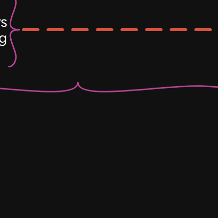
s
ng
Electri
Ch