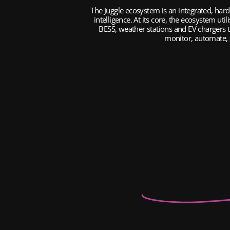
The Juggle ecosystem is an integrated, har
intelligence. At its core, the ecosystem uti
BESS, weather stations and EV chargers to
monitor, automate, a
Inverters