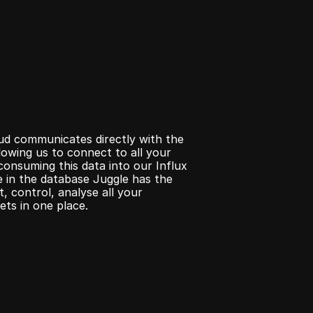
d communicates directly with the 
lowing us to connect to all your 
consuming this data into our Influx 
 in the database Juggle has the 
, control, analyse all your 
ets in one place.