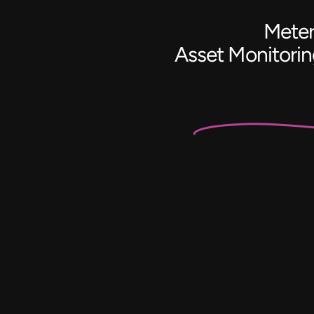
Meter
Asset Monitori
Battery
Monitoring
&
Control