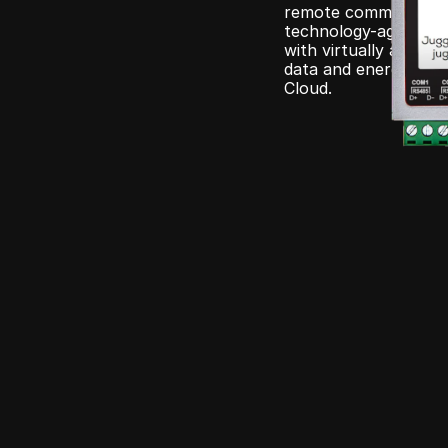
remote command execu
technology-agnostic d
with virtually any de
data and energy cont
Cloud.
e
Juggle
Ecosyst