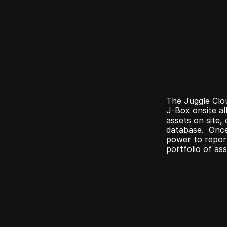
The Juggle Clou
J-Box onsite al
assets on site, 
database.  Once
power to report
portfolio of ass