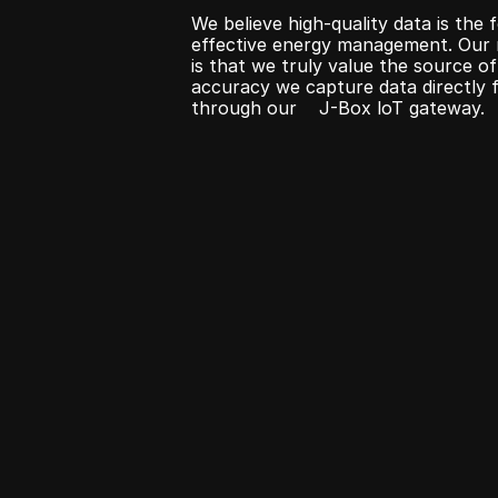
We believe high-quality data is the 
effective energy management. Our m
is that we truly value the source of
accuracy we capture data directly f
through our    J-Box loT gateway.