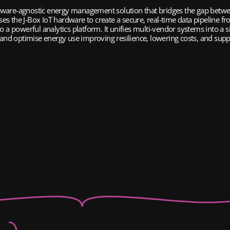
dware-agnostic energy management solution that bridges the gap betwee
lises the J-Box IoT hardware to create a secure, real-time data pipeline fr
 a powerful analytics platform. It unifies multi-vendor systems into a si
nd optimise energy use improving resilience, lowering costs, and suppo
Weath