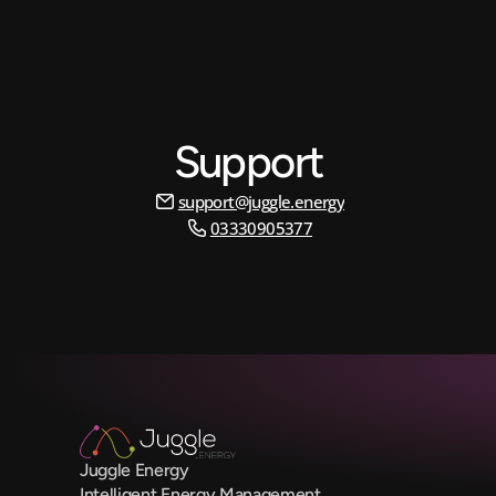
Support
support@juggle.energy
03330905377
Juggle Energy
Intelligent Energy Management