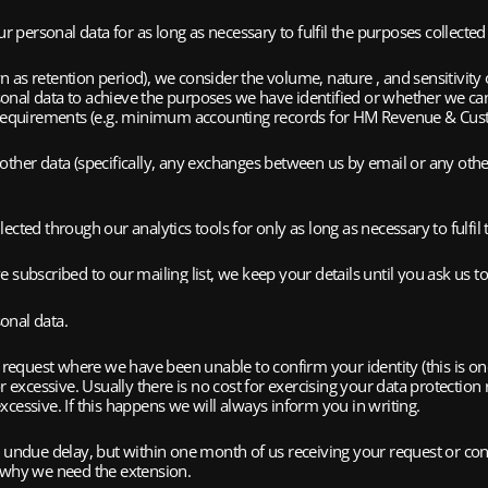
r personal data for as long as necessary to fulfil the purposes collected i
s retention period), we consider the volume, nature , and sensitivity of 
onal data to achieve the purposes we have identified or whether we ca
al requirements (e.g. minimum accounting records for HM Revenue & Cus
ther data (specifically, any exchanges between us by email or any other
cted through our analytics tools for only as long as necessary to fulfil 
 subscribed to our mailing list, we keep your details until you ask us t
sonal data.
a request where we have been unable to confirm your identity (this is o
r excessive. Usually there is no cost for exercising your data protection
cessive. If this happens we will always inform you in writing.
t undue delay, but within one month of us receiving your request or conf
n why we need the extension.