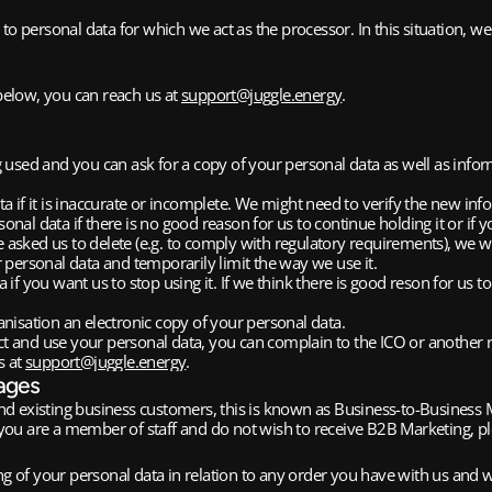
to personal data for which we act as the processor. In this situation, we
below, you can reach us at 
support@juggle.energy
.
g used and you can ask for a copy of your personal data as well as info
ata if it is inaccurate or incomplete. We might need to verify the new 
al data if there is no good reason for us to continue holding it or if yo
asked us to delete (e.g. to comply with regulatory requirements), we wi
r personal data and temporarily limit the way we use it. 
 if you want us to stop using it. If we think there is good reson for us 
anisation an electronic copy of your personal data.
t and use your personal data, you can complain to the ICO or another 
 at 
support@juggle.energy
. 
ages
nd existing business customers, this is known as Business-to-Business
If you are a member of staff and do not wish to receive B2B Marketing, 
ng of your personal data in relation to any order you have with us and wh