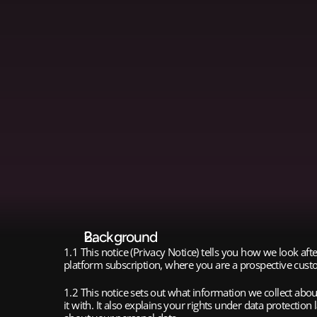
Background
1.1 This notice (Privacy Notice) tells you how we look a
platform subscription, where you are a prospective custo
1.2 This notice sets out what information we collect ab
it with. It also explains your rights under data protectio