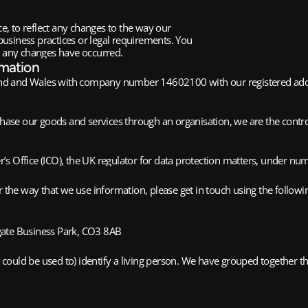
, to reflect any changes to the way our
usiness practices or legal requirements. You
r any changes have occurred.
rmation
nd and Wales with company number 14602100 with our registered addre
rchase our goods and services through an organisation, we are the cont
’s Office (ICO), the UK regulator for data protection matters, under 
 the way that we use information, please get in touch using the followin
ate Business Park, CO3 8AB
ould be used to) identify a living person. We have grouped together the