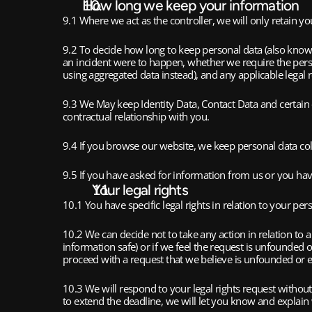
How long we keep your information
9.1 Where we act as the controller, we will only retain you
9.2 To decide how long to keep personal data (also known a
an incident were to happen, whether we require the pers
using aggregated data instead), and any applicable leg
9.3 We May keep Identity Data, Contact Data and certain o
contractual relationship with you. 
9.4 If you browse our website, we keep personal data colle
9.5 If you have asked for information from us or you have
Your legal rights
10.1 You have specific legal rights in relation to your per
10.2 We can decide not to take any action in relation to 
information safe) or if we feel the request is unfounded o
proceed with a request that we believe is unfounded or ex
10.3 We will respond to your legal rights request withou
to extend the deadline, we will let you know and explai