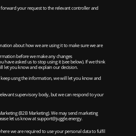
 forward your request to the relevant controller and 
rmation about how we are using it to make sure we are 
information before we make any changes
u have asked us to stop using it (see below). If we think 
ll let you know and explain our decision.
to keep usng the information, we will let you know and 
relevant supervisory body, but we can respond to your 
 Marketing (B2B Marketing). We may send marketing 
please let us know at support@juggle.energy.
ere we are required to use your personal data to fulfil 