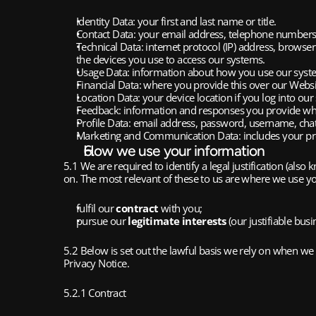
Identity Data: your first and last name or title.
Contact Data: your email address, telephone number
Technical Data: internet protocol (IP) address, browse
the devices you use to access our systems.
Usage Data: information about how you use our syst
Financial Data: where you provide this over our Websi
Location Data: your device location if you log into ou
Feedback: information and responses you provide wh
Profile Data: email address, password, username, cha
Marketing and Communication Data: includes your pre
How we use your information
5.1 We are required to identify a legal justification (also 
on. The most relevant of these to us are where we use yo
fulfil our 
contract 
with you;
pursue our 
legitimate interests 
(our justifiable bus
5.2 Below is set out the lawful basis we rely on when we 
Privacy Notice.
5.2.1 Contract