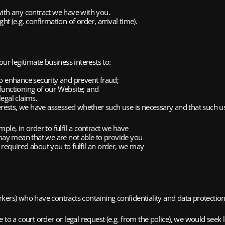
ith any contract we have with you.
 (e.g. confirmation of order, arrival time).
ur legitimate business interests to:
 enhance security and prevent fraud;
functioning of our Website; and
egal claims.
rests, we have assessed whether such use is necessary and that such us
ple, in order to fulfil a contract we have
 may mean that we are not able to provide you
required about you to fulfil an order, we may
kers) who have contracts containing confidentiality and data protection
 to a court order or legal request (e.g. from the police), we would seek 