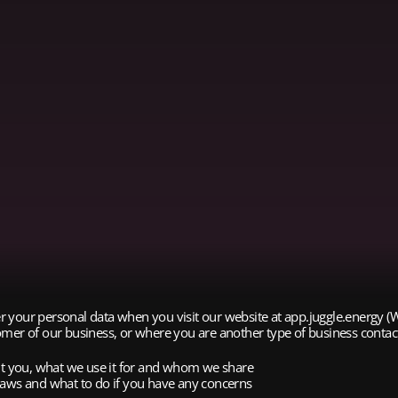
fter your personal data when you visit our website at app.juggle.energy
mer of our business, or where you are another type of business contact,
out you, what we use it for and whom we share
n laws and what to do if you have any concerns