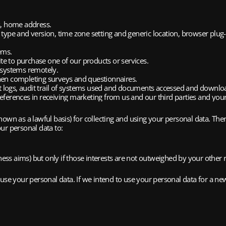
s, home address.
r type and version, time zone setting and generic location, browser plug
ems.
te to purchase one of our products or services.
r systems remotely.
en completing surveys and questionnaires.
t logs, audit trail of systems used and documents accessed and downlo
ferences in receiving marketing from us and our third parties and yo
known as a lawful basis) for collecting and using your personal data. There
ur personal data to:
iness aims) but only if those interests are not outweighed by your other r
use your personal data. If we intend to use your personal data for a new 