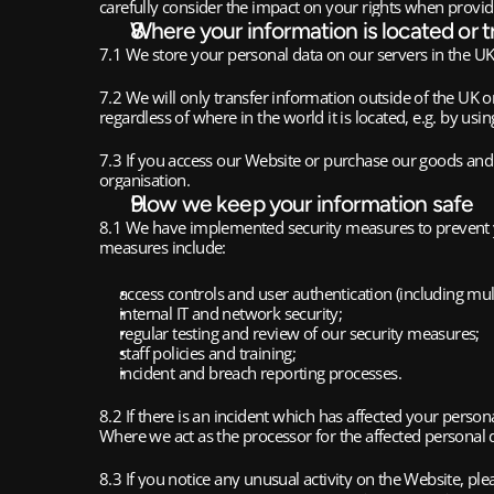
carefully consider the impact on your rights when provid
Where your information is located or t
7.1 We store your personal data on our servers in the UK
7.2 We will only transfer information outside of the UK o
regardless of where in the world it is located, e.g. by usi
7.3 If you access our Website or purchase our goods and 
organisation.
How we keep your information safe
8.1 We have implemented security measures to prevent yo
measures include:
access controls and user authentication (including mult
internal IT and network security;
regular testing and review of our security measures;
staff policies and training;
incident and breach reporting processes.
8.2 If there is an incident which has affected your perso
Where we act as the processor for the affected personal d
8.3 If you notice any unusual activity on the Website, pl