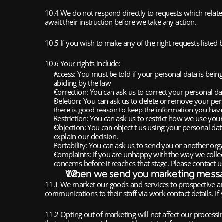
10.4 We do not respond directly to requests which relate 
await their instruction before we take any action. 
10.5 If you wish to make any of the right requests listed 
10.6 Your rights include:
Access: You must be told if your personal data is bein
abiding by the law
Correction: You can ask us to correct your personal d
Deletion: You can ask us to delete or remove your person
there is good reason to keep the information you have 
Restriction: You can ask us to restrict how we use you
Objection: You can object t us using your personal data
explain our decision. 
Portability: You can ask us to send you or another org
Complaints: If you are unhappy with the way we collec
concerns before it reaches that stage. Please contact us
When we send you marketing mess
11.1 We market our goods and services to prospective a
communications to their staff via work contact details. 
11.2 Opting out of marketing will not affect our processi