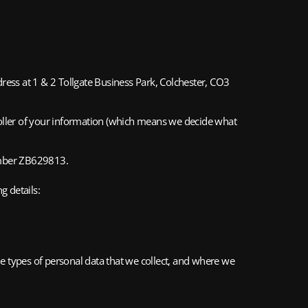
ss at 1 & 2 Tollgate Business Park, Colchester, CO3
roller of your information (which means we decide what
number ZB629813.
g details:
 types of personal data that we collect, and where we 