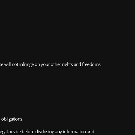
e will not infringe on your other rights and freedoms.
 obligations.
legal advice before disclosing any information and 