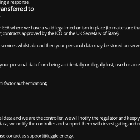
ing a response.​
ransferred to
.
r EEA where we have a valid legal mechanism in place (to make sure that 
ng contracts approved by the ICO or the UK Secretary of State).
services whilst abroad then your personal data may be stored on server
ur personal data from being accidentally or illegally lost, used or ac
i-factor authentication);
nal data and we are the controller, we will notify the regulator and keep
ata, we notify the controller and support them with investigating and r
ease contact us support@juggle.energy.