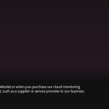
 (Website) or when you purchase our cloud monitoring
 such as a supplier or service provider to our business.