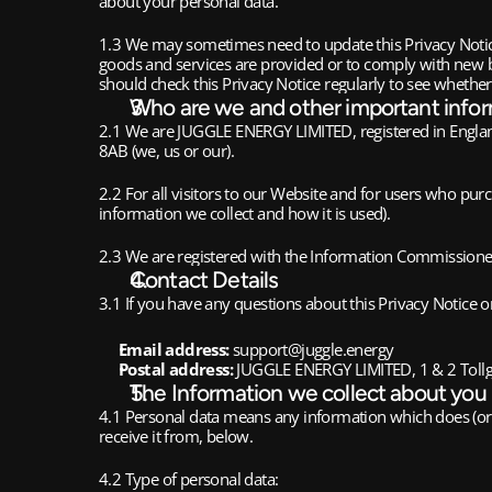
about your personal data.
1.3 We may sometimes need to update this Privacy Notice
goods and services are provided or to comply with new b
should check this Privacy Notice regularly to see whethe
Who are we and other important info
2.1 We are JUGGLE ENERGY LIMITED, registered in Engla
8AB (we, us or our).
2.2 For all visitors to our Website and for users who pu
information we collect and how it is used).
2.3 We are registered with the Information Commissioner
Contact Details
3.1 If you have any questions about this Privacy Notice or
Email address:
support@juggle.energy
Postal address:
JUGGLE ENERGY LIMITED, 1 & 2 Tollg
The Information we collect about you
4.1 Personal data means any information which does (or c
receive it from, below.
4.2 Type of personal data: