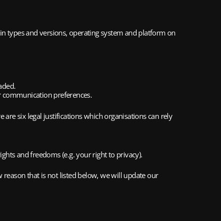
-in types and versions, operating system and platform on 
aded.
ur communication preferences.
 are six legal justifications which organisations can rely 
ights and freedoms (e.g. your right to privacy).
reason that is not listed below, we will update our 