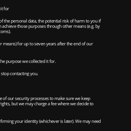
t for 
the personal data, the potential risk of harm to you if 
n achieve those purposes through other means (e.g. by 
toms).
 means) for up to seven years after the end of our 
the purpose we collected it for.
o stop contacting you.
ne of our security processes to make sure we keep 
 rights, but we may charge a fee where we decide to 
irming your identity (whichever is later). We may need 