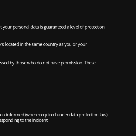
your personal data is guaranteed a level of protection, 
s located in the same country as you or your 
cessed by those who do not have permission. These 
 you informed (where required under data protection law). 
esponding to the incident.