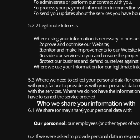
To administrate or perform our contract with you.
To process your payment information in connection w
To send you updates about the services you have bought
5.2.2 Legitimate Interests
Where using your information is necessary to pursue o
improve and optimise our Website;
monitor and make improvements to our Website to
provide our services to you and ensure the proper 
protect our business and defend ourselves against l
Where we use your information for our legitimate inte
5.3 Where we need to collect your personal data (for exam
with you), failure to provide us with your personal data
with the services. Where we do not have the information 
have to cancel the service ordered.
Who we share your information with
6.1 We share (or may share) your personal data with:
Our personnel:
 our employees (or other types of wor
6.2 If we were asked to provide personal data in response